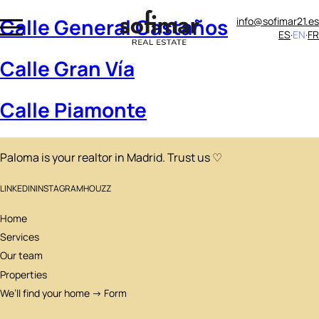
Calle General Castaños
info@sofimar21.es
ES
EN
FR
Calle Gran Vía
Calle Piamonte
Paloma is your realtor in Madrid. Trust us ♡
LINKEDIN
INSTAGRAM
HOUZZ
Home
Services
Our team
Properties
We’ll find your home → Form