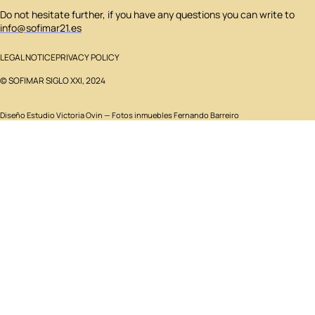
Do not hesitate further, if you have any questions you can write to
info@sofimar21.es
LEGAL NOTICE
PRIVACY POLICY
© SOFIMAR SIGLO XXI, 2024
Diseño
Estudio Victoria Ovin
— Fotos inmuebles Fernando Barreiro