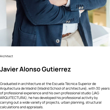
Architect
Javier Alonso Gutierrez
Graduated in architecture at the Escuela Técnica Superior de
Arquitectura de Madrid (Madrid School of architecture), with 30 years
of professional experience and his own professional studio (JAG
ARQUITECTURA), he has developed his professional activity by
carrying out a wide variety of projects, urban planning, structural
calculations and appraisals.