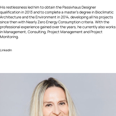
His restlessness led him to obtain the Passivhaus Designer
qualification in 2013 and to complete a master’s degree in Bioclimatic
Architecture and the Environment in 2014, developing all his projects
since then with Nearly Zero Energy Consumption criteria. With the
professional experience gained over the years, he currently also works
in Management, Consulting, Project Management and Project
Monitoring.
LinkedIn