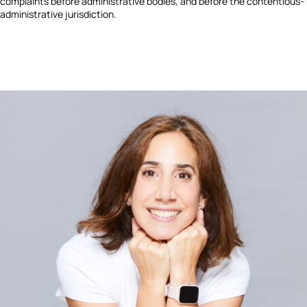
complaints before administrative bodies, and before the contentious-
administrative jurisdiction.