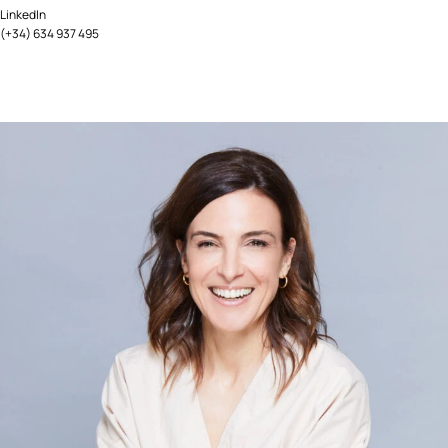
LinkedIn
(+34) 634 937 495