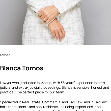
Lawyer
Blanca Tornos
Lawyer who graduated in Madrid, with 35 years’ experience in both
judicial and extra-judicial proceedings. Blanca is sensible, honest and
practical. The perfect piece for our team.
Specialized in Real Estate, Commercial and Civil Law; and in Tax Law,
both for residents and non-residents, including inspections, and