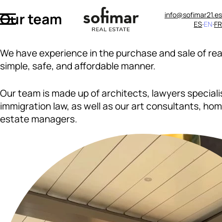
Our team
info@sofimar21.es
ES
EN
FR
We have experience in the purchase and sale of rea
simple, safe, and affordable manner.
Our team is made up of architects, lawyers speciali
immigration law, as well as our art consultants, ho
estate managers.