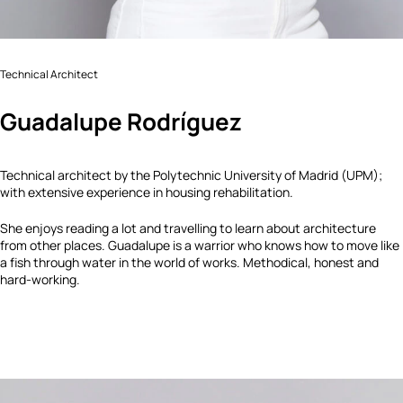
Technical Architect
Guadalupe Rodríguez
Technical architect by the Polytechnic University of Madrid (UPM);
with extensive experience in housing rehabilitation.
She enjoys reading a lot and travelling to learn about architecture
from other places. Guadalupe is a warrior who knows how to move like
a fish through water in the world of works. Methodical, honest and
hard-working.