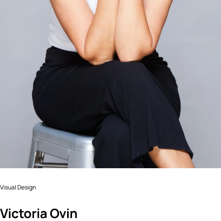
Visual Design
Victoria Ovin