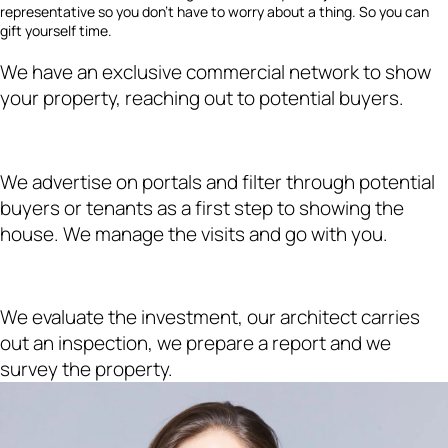
representative so you don’t have to worry about a thing. So you can
gift yourself time.
We have an exclusive commercial network to show
your property, reaching out to potential buyers.
We advertise on portals and filter through potential
buyers or tenants as a first step to showing the
house. We manage the visits and go with you.
We evaluate the investment, our architect carries
out an inspection, we prepare a report and we
survey the property.