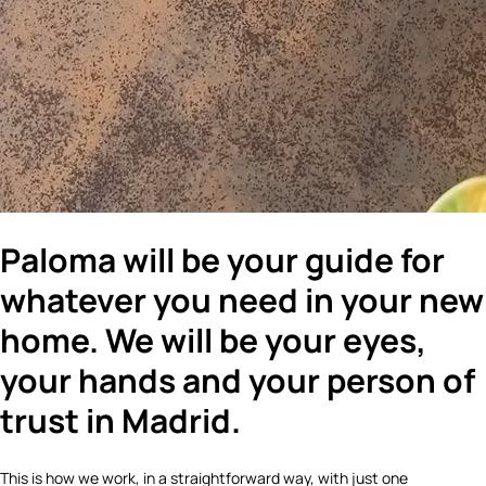
Paloma will be your guide for
whatever you need in your new
home. We will be your eyes,
your hands and your person of
trust in Madrid.
This is how we work, in a straightforward way, with just one