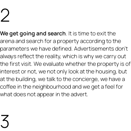
We get going and search
. It is time to exit the
arena and search for a property according to the
parameters we have defined. Advertisements don’t
always reflect the reality, which is why we carry out
the first visit. We evaluate whether the property is of
interest or not, we not only look at the housing, but
at the building, we talk to the concierge, we have a
coffee in the neighbourhood and we get a feel for
what does not appear in the advert.