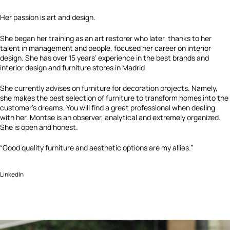
Her passion is art and design.
She began her training as an art restorer who later, thanks to her
talent in management and people, focused her career on interior
design. She has over 15 years’ experience in the best brands and
interior design and furniture stores in Madrid
She currently advises on furniture for decoration projects. Namely,
she makes the best selection of furniture to transform homes into the
customer’s dreams. You will find a great professional when dealing
with her. Montse is an observer, analytical and extremely organized.
She is open and honest.
“Good quality furniture and aesthetic options are my allies.”
LinkedIn