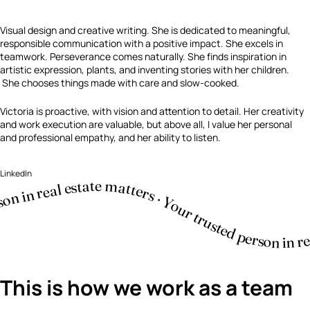
Visual design and creative writing. She is dedicated to meaningful,
responsible communication with a positive impact. She excels in
teamwork. Perseverance comes naturally. She finds inspiration in
artistic expression, plants, and inventing stories with her children.
She chooses things made with care and slow-cooked.
Victoria is proactive, with vision and attention to detail. Her creativity
and work execution are valuable, but above all, I value her personal
and professional empathy, and her ability to listen.
LinkedIn
This is how we work as a team