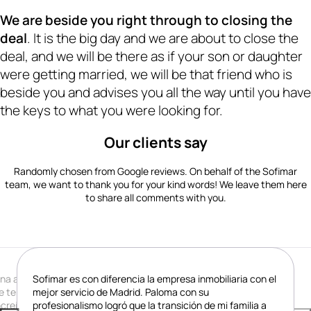
· Your trusted person in real estate matters · Your trusted person in real estate matters · Your trusted person in real estate matters · Your trusted person in real estate matters · Your trusted person in real estate matters · Your trusted person in real estate matters · Your trusted person in real estate matters · Your trusted person in real estate matters · Your trusted person in real estate matters · Your trusted person in real estate matters · Your trusted person 
We are beside you right through to closing the
deal
. It is the big day and we are about to close the
deal, and we will be there as if your son or daughter
were getting married, we will be that friend who is
beside you and advises you all the way until you have
the keys to what you were looking for.
Our clients say
Randomly chosen from Google reviews. On behalf of the Sofimar
team, we want to thank you for your kind words! We leave them here
to share all comments with you.
na auténtica maravilla. Paloma es la mejor casera que
Sofimar es con diferencia la empresa inmobiliaria con el
e tenido nunca. Profesional, dedicada e
mejor servicio de Madrid. Paloma con su
ncreíblemente generosa. Gracias Paloma, ha sido un
profesionalismo logró que la transición de mi familia a