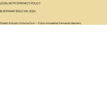
LEGAL NOTICE
PRIVACY POLICY
© SOFIMAR SIGLO XXI, 2024
Diseño
Estudio Victoria Ovin
— Fotos inmuebles Fernando Barreiro