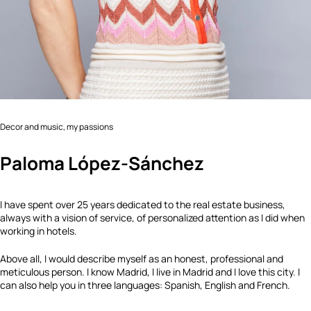
Decor and music, my passions
Paloma López-Sánchez
I have spent over 25 years dedicated to the real estate business,
always with a vision of service, of personalized attention as I did when
working in hotels.
Above all, I would describe myself as an honest, professional and
meticulous person. I know Madrid, I live in Madrid and I love this city. I
can also help you in three languages: Spanish, English and French.