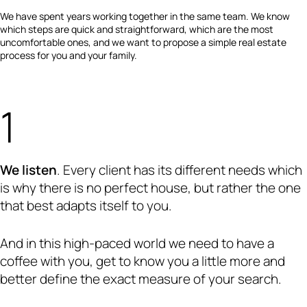
We have spent years working together in the same team. We know
which steps are quick and straightforward, which are the most
uncomfortable ones, and we want to propose a simple real estate
process for you and your family.
We listen
. Every client has its different needs which
is why there is no perfect house, but rather the one
that best adapts itself to you.
And in this high-paced world we need to have a
coffee with you, get to know you a little more and
better define the exact measure of your search.