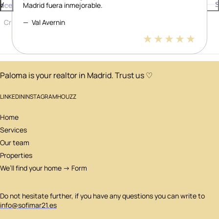
lacer.
Madrid fuera inmejorable.
or
S
Cristian Vidal
Val Avernin
David Pisonero Tarantino
5 stars
5 stars
5 stars
Paloma is your realtor in Madrid. Trust us ♡
LINKEDIN
INSTAGRAM
HOUZZ
Home
Services
Our team
Properties
We’ll find your home → Form
Do not hesitate further, if you have any questions you can write to
info@sofimar21.es