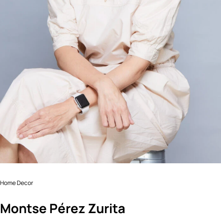
Home Decor
Montse Pérez Zurita